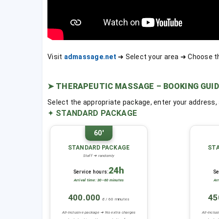
Visit
admassage.net
➜ Select your area ➜ Choose t
➤
THERAPEUTIC MASSAGE – BOOKING GUID
Select the appropriate package, enter your address
✦
STANDARD PACKAGE
60'
STANDARD PACKAGE
ST
Staff ➜ randomly
24h
Service hours:
Se
Arrival time: 30–60 minutes
Ar
400.000
45
đ / 60 minutes
All-inclusive package ➜ No extra charges
All-inclu