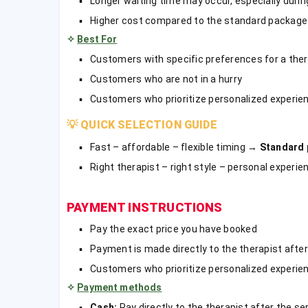
Longer waiting time may occur, especially during
Higher cost compared to the standard package
✧
Best For
Customers with specific preferences for a ther
Customers who are not in a hurry
Customers who prioritize personalized experie
💡
QUICK SELECTION GUIDE
Fast – affordable – flexible timing →
Standard
Right therapist – right style – personal experi
PAYMENT INSTRUCTIONS
Pay the exact price you have booked
Payment is made directly to the therapist after
Customers who prioritize personalized experie
✧
Payment methods
Cash:
Pay directly to the therapist after the se