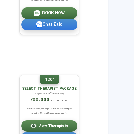
Includes tip and transportation fee
BOOK NOW
Chat Zalo
120'
SELECT THERAPIST PACKAGE
Subject to staff availability
700.000
đ / 120 minutes
All-inclusive package ➜ No extra charges
Includes tip and transportation fee
View Therapists