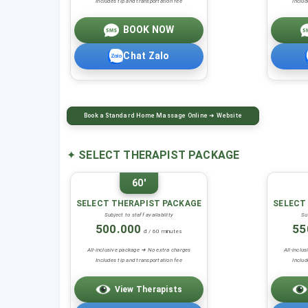
Includes tip and transportation fee
Includ
BOOK NOW
Chat Zalo
Book a Standard Home Massage Online ➜ Website
✦
SELECT THERAPIST PACKAGE
60'
SELECT THERAPIST PACKAGE
SELECT
Subject to staff availability
Su
500.000
55
đ / 60 minutes
All-inclusive package ➜ No extra charges
All-inclu
Includes tip and transportation fee
Includ
View Therapists