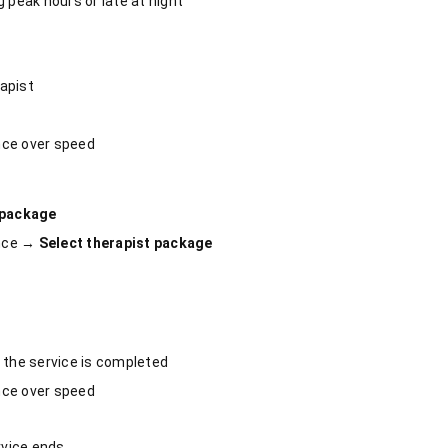
 peak hours or late at night
apist
nce over speed
 package
ence →
Select therapist package
 the service is completed
nce over speed
rvice ends