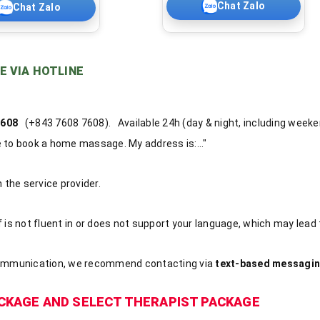
Chat Zalo
Chat Zalo
E VIA HOTLINE
 7608
(+843 7608 7608). Available 24h (day & night, including weeke
ke to book a home massage. My address is:..."
the service provider.
f is not fluent in or does not support your language, which may lead
ommunication, we recommend contacting via
text-based messagin
CKAGE AND SELECT THERAPIST PACKAGE