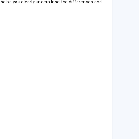
n helps you clearly understand the differences and