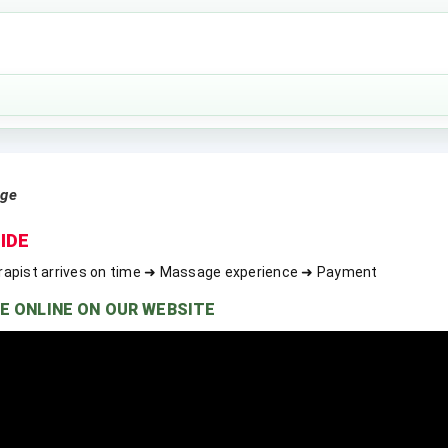
age
IDE
rapist arrives on time ➜ Massage experience ➜ Payment
E ONLINE ON OUR WEBSITE