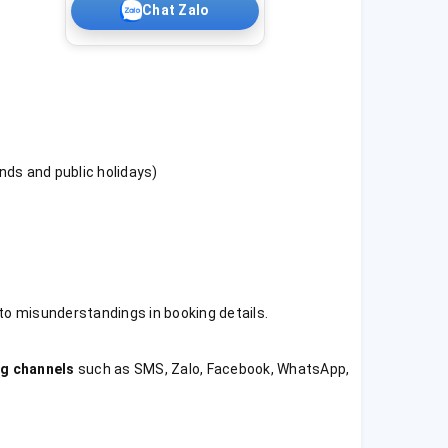
Chat Zalo
nds and public holidays)
 to misunderstandings in booking details.
g channels
such as SMS, Zalo, Facebook, WhatsApp,