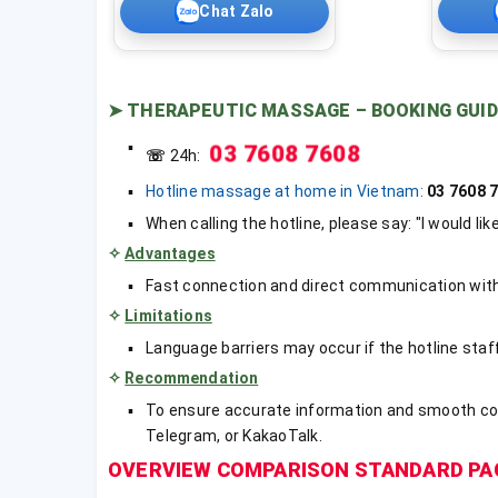
Chat Zalo
➤
THERAPEUTIC MASSAGE – BOOKING GUID
03 7608 7608
☏
24h:
Hotline massage at home in Vietnam:
03 7608
When calling the hotline, please say: "I would li
✧
Advantages
Fast connection and direct communication with 
✧
Limitations
Language barriers may occur if the hotline staf
✧
Recommendation
To ensure accurate information and smooth c
Telegram, or KakaoTalk.
OVERVIEW COMPARISON STANDARD PA