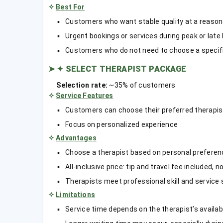
✧
Best For
Customers who want stable quality at a reason
Urgent bookings or services during peak or late
Customers who do not need to choose a specifi
➤
✦ SELECT THERAPIST PACKAGE
Selection rate:
~35% of customers
✧
Service Features
Customers can choose their preferred therapis
Focus on personalized experience
✧
Advantages
Choose a therapist based on personal preferenc
All-inclusive price: tip and travel fee included, 
Therapists meet professional skill and service
✧
Limitations
Service time depends on the therapist’s availabi