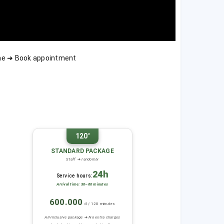
ime ➜ Book appointment
120'
STANDARD PACKAGE
Staff ➜ randomly
24h
Service hours:
Arrival time: 30–60 minutes
600.000
đ / 120 minutes
All-inclusive package ➜ No extra charges