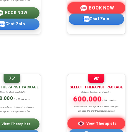
es tip and transportation fee
BOOK NOW
BOOK NOW
Chat Zalo
Chat Zalo
75'
90'
 THERAPIST PACKAGE
SELECT THERAPIST PACKAGE
bject to staff availability
Subject to staff availability
0.000
600.000
đ / 75 minutes
đ / 90 minutes
All-inclusive package ➜ No extra charges
sive package ➜ No extra charges
Includes tip and transportation fee
es tip and transportation fee
View Therapists
View Therapists