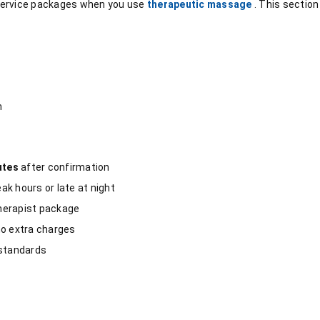
service packages when you use
therapeutic massage
. This sectio
m
utes
after confirmation
k hours or late at night
herapist package
 no extra charges
 standards