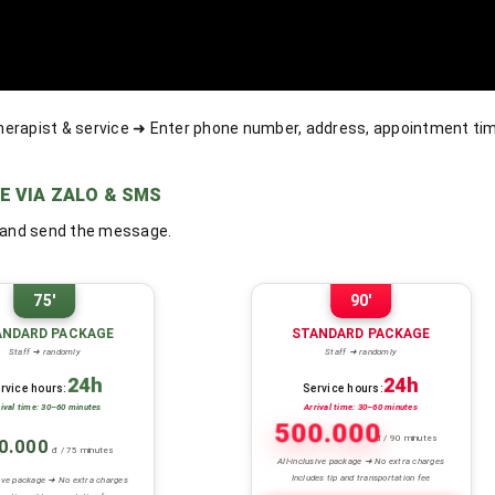
herapist & service ➜ Enter phone number, address, appointment t
E VIA ZALO & SMS
, and send the message.
75'
90'
ANDARD PACKAGE
STANDARD PACKAGE
Staff ➜ randomly
Staff ➜ randomly
24h
24h
rvice hours:
Service hours:
rival time: 30–60 minutes
Arrival time: 30–60 minutes
500.000
đ / 90 minutes
0.000
đ / 75 minutes
All-inclusive package ➜ No extra charges
Includes tip and transportation fee
sive package ➜ No extra charges