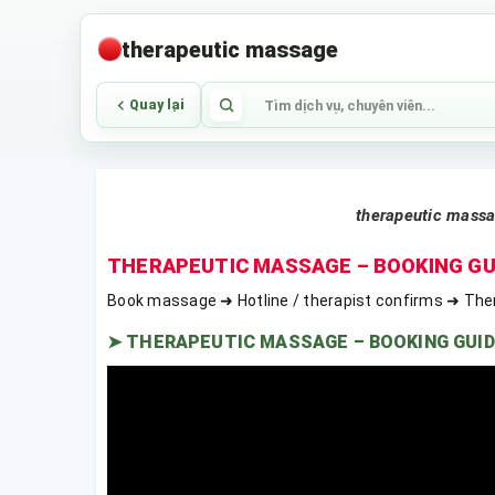
therapeutic massage
Quay lại
therapeutic mass
THERAPEUTIC MASSAGE – BOOKING GU
Book massage ➜ Hotline / therapist confirms ➜ The
➤
THERAPEUTIC MASSAGE – BOOKING GUID