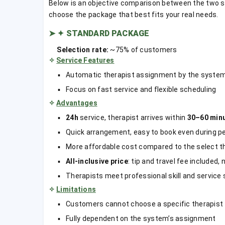
Below is an objective comparison between the two 
choose the package that best fits your real needs.
➤
✦ STANDARD PACKAGE
Selection rate:
~75% of customers
✧
Service Features
Automatic therapist assignment by the syste
Focus on fast service and flexible scheduling
✧
Advantages
24h
service, therapist arrives within
30–60 min
Quick arrangement, easy to book even during pea
More affordable cost compared to the select t
All-inclusive price
: tip and travel fee included,
Therapists meet professional skill and service
✧
Limitations
Customers cannot choose a specific therapist
Fully dependent on the system’s assignment