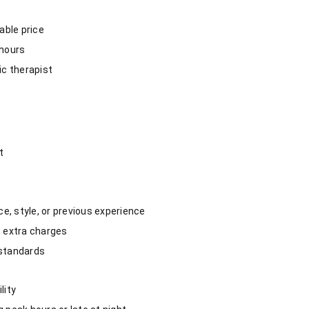
able price
 hours
c therapist
t
e, style, or previous experience
no extra charges
 standards
lity