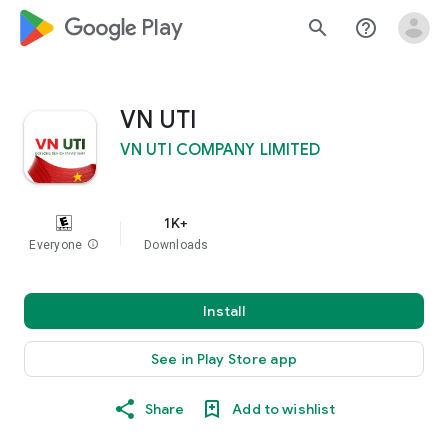
google_logo Play
search
help_outline
VN UTI
VN UTI COMPANY LIMITED
1K+
Everyone
info
Downloads
Install
See in Play Store app
Share
Add to wishlist