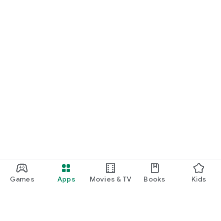
Games
Apps
Movies & TV
Books
Kids