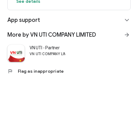
See details
App support
expand_more
More by VN UTI COMPANY LIMITED
arrow_forward
VN UTI - Partner
VN UTI COMPANY LIMITED
flag
Flag as inappropriate