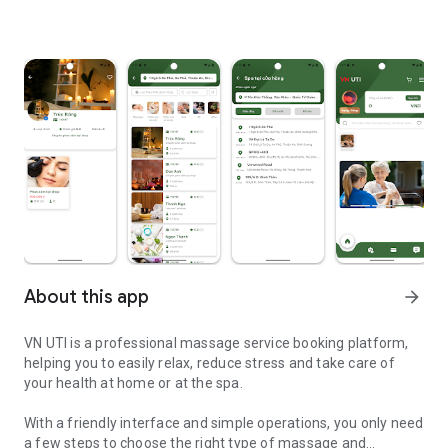
About this app
arrow_forward
VN UTI is a professional massage service booking platform,
helping you to easily relax, reduce stress and take care of
your health at home or at the spa.
With a friendly interface and simple operations, you only need
a few steps to choose the right type of massage and