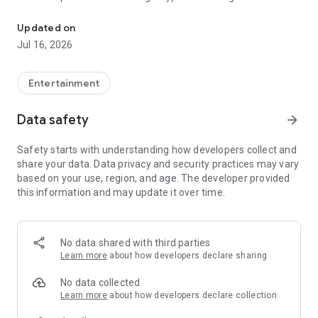
Relax anytime, professional body care at home
schedule an appointment with a reputable technician.
Updated on
🔹 Outstanding features:
Jul 16, 2026
Book a massage at home quickly and conveniently
Entertainment
Choose a variety of technicians and massage types (Thai, hot
stone, body, foot, ...)
Data safety
arrow_forward
Track order history and status
Safety starts with understanding how developers collect and
share your data. Data privacy and security practices may vary
Rate services and experience feedback
based on your use, region, and age. The developer provided
this information and may update it over time.
VN UTI - a place that connects you with quality massage
experts, helping you restore your energy every day.
Download now to enjoy thoughtful and professional care!
No data shared with third parties
Learn more
about how developers declare sharing
No data collected
Learn more
about how developers declare collection