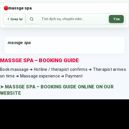
massge spa
Tìm
Quay lại
massge spa
MASSGE SPA – BOOKING GUIDE
Book massage ➜ Hotline / therapist confirms ➜ Therapist arrives
on time ➜ Massage experience ➜ Payment
➤
MASSGE SPA – BOOKING GUIDE ONLINE ON OUR
WEBSITE