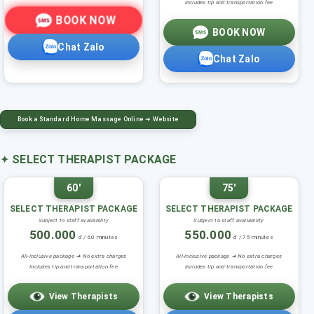
Includes tip and transportation fee
BOOK NOW
BOOK NOW
Chat Zalo
Chat Zalo
Book a Standard Home Massage Online ➜ Website
✦
SELECT THERAPIST PACKAGE
60'
75'
SELECT THERAPIST PACKAGE
SELECT THERAPIST PACKAGE
Subject to staff availability
Subject to staff availability
500.000
550.000
đ / 60 minutes
đ / 75 minutes
All-inclusive package ➜ No extra charges
All-inclusive package ➜ No extra charges
Includes tip and transportation fee
Includes tip and transportation fee
View Therapists
View Therapists