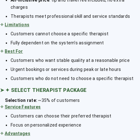
All-inclusive price
: tip and travel fee included, no extra
charges
Therapists meet professional skill and service standards
✧
Limitations
Customers cannot choose a specific therapist
Fully dependent on the system’s assignment
✧
Best For
Customers who want stable quality at a reasonable price
Urgent bookings or services during peak or late hours
Customers who do not need to choose a specific therapist
➤
✦ SELECT THERAPIST PACKAGE
Selection rate:
~35% of customers
✧
Service Features
Customers can choose their preferred therapist
Focus on personalized experience
✧
Advantages