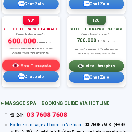
Chat Zalo
Chat Zalo
90'
120'
SELECT THERAPIST PACKAGE
SELECT THERAPIST PACKAGE
Subject to staff availability
Subject to staff availability
600.000
700.000
đ / 120 minutes
đ / 90 minutes
All-inclusive package ➜ No extra charges
All-inclusive package ➜ No extra charges
Includes tip and transportation fee
Includes tip and transportation fee
View Therapists
View Therapists
Chat Zalo
Chat Zalo
➤
MASSGE SPA – BOOKING GUIDE VIA HOTLINE
03 7608 7608
☏
24h:
Hotline massage at home in Vietnam:
03 7608 7608
(+843
7608 7608). Available 24h (day & night, including weekends