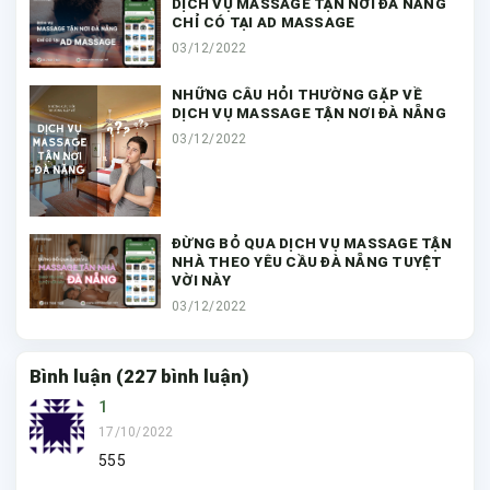
DỊCH VỤ MASSAGE TẬN NƠI ĐÀ NẴNG
CHỈ CÓ TẠI AD MASSAGE
03/12/2022
NHỮNG CÂU HỎI THƯỜNG GẶP VỀ
DỊCH VỤ MASSAGE TẬN NƠI ĐÀ NẴNG
03/12/2022
ĐỪNG BỎ QUA DỊCH VỤ MASSAGE TẬN
NHÀ THEO YÊU CẦU ĐÀ NẴNG TUYỆT
VỜI NÀY
03/12/2022
Bình luận (227 bình luận)
1
17/10/2022
555