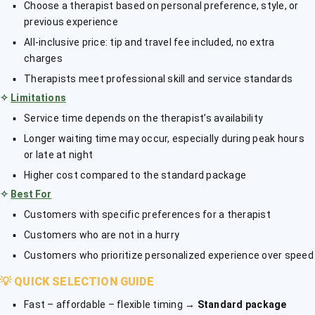
Choose a therapist based on personal preference, style, or
previous experience
All-inclusive price: tip and travel fee included, no extra
charges
Therapists meet professional skill and service standards
✧
Limitations
Service time depends on the therapist’s availability
Longer waiting time may occur, especially during peak hours
or late at night
Higher cost compared to the standard package
✧
Best For
Customers with specific preferences for a therapist
Customers who are not in a hurry
Customers who prioritize personalized experience over speed
💡
QUICK SELECTION GUIDE
Fast – affordable – flexible timing →
Standard package