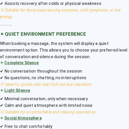
✔ Assists recovery after colds or physical weakness
💡 Suitable for those experiencing soreness, cold symptoms, or low
energy.
﹎﹎﹎
✦
QUIET ENVIRONMENT PREFERENCE
When booking a massage, the system will display a quiet
environment option. This allows you to choose your preferred level
of conversation and silence during the session.
✧
Complete Silence
✔ No conversation throughout the session
✔ No questions, no chatting, no interruptions
💡 Ideal for guests who want full rest and relaxation.
✧
Light Silence
✔ Minimal conversation, only when necessary
✔ Calm and quiet atmosphere with limited noise
💡 Suitable for a comfortable and relaxing experience.
✧
Social Atmosphere
✔ Free to chat comfortably