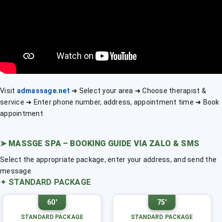
Visit
admassage.net
➜ Select your area ➜ Choose therapist &
service ➜ Enter phone number, address, appointment time ➜ Book
appointment
➤
MASSGE SPA – BOOKING GUIDE VIA ZALO & SMS
Select the appropriate package, enter your address, and send the
message.
✦
STANDARD PACKAGE
60'
75'
STANDARD PACKAGE
STANDARD PACKAGE