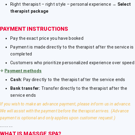
Right therapist – right style – personal experience →
Select
therapist package
PAYMENT INSTRUCTIONS
Pay the exact price you have booked
Payment is made directly to the therapist after the service is
completed
Customers who prioritize personalized experience over speed
✧
Payment methods
Cash:
Pay directly to the therapist after the service ends
Bank transfer:
Transfer directly to the therapist after the
service ends
If you wish to make an advance payment, please inform us in advance.
We will assist with the payment before the therapist arrives. (Advance
payment is optional and only applies upon customer request.)
﹎﹎﹎
WHAT IS MASSGE SPA?