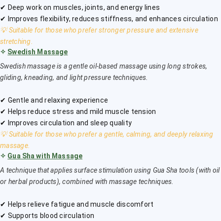
✔ Deep work on muscles, joints, and energy lines
✔ Improves flexibility, reduces stiffness, and enhances circulation
💡 Suitable for those who prefer stronger pressure and extensive
stretching.
✧
Swedish Massage
Swedish massage is a gentle oil-based massage using long strokes,
gliding, kneading, and light pressure techniques.
✔ Gentle and relaxing experience
✔ Helps reduce stress and mild muscle tension
✔ Improves circulation and sleep quality
💡 Suitable for those who prefer a gentle, calming, and deeply relaxing
massage.
✧
Gua Sha with Massage
A technique that applies surface stimulation using Gua Sha tools (with oil
or herbal products), combined with massage techniques.
✔ Helps relieve fatigue and muscle discomfort
✔ Supports blood circulation