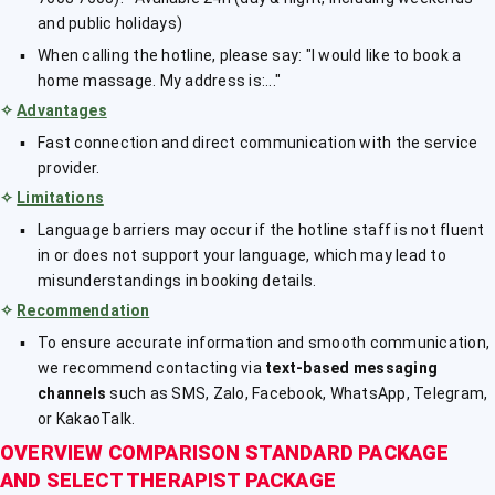
and public holidays)
When calling the hotline, please say: "I would like to book a
home massage. My address is:..."
✧
Advantages
Fast connection and direct communication with the service
provider.
✧
Limitations
Language barriers may occur if the hotline staff is not fluent
in or does not support your language, which may lead to
misunderstandings in booking details.
✧
Recommendation
To ensure accurate information and smooth communication,
we recommend contacting via
text-based messaging
channels
such as SMS, Zalo, Facebook, WhatsApp, Telegram,
or KakaoTalk.
OVERVIEW COMPARISON STANDARD PACKAGE
AND SELECT THERAPIST PACKAGE