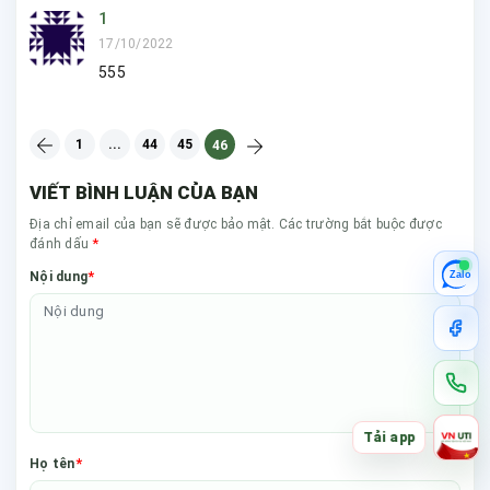
1
17/10/2022
555
1
...
44
45
46
VIẾT BÌNH LUẬN CỦA BẠN
Địa chỉ email của bạn sẽ được bảo mật. Các trường bắt buộc được
*
đánh dấu
*
Nội dung
Zalo
Tải app
*
Họ tên