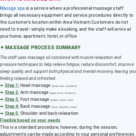
Massge spa
is a service where a professional massage staff
brings all necessary equipment and service procedures directly to
the customer’s location within Area Vietnam.Customers do not
need to travel—simply make a booking, and the staff will arrive at
your home, apartment, hotel, or office
✦
MASSAGE PROCESS SUMMARY
The staff uses massage oil combined with muscle relaxation and
pressure techniques to help relieve fatigue, reduce discomfort, improve
sleep quality, and support both physical and mental recovery, leaving you
feeling relaxed and refreshed.
➥
Step 1:
Head massage
(head, neck, shoulders)
➥
Step 2:
Arm massage
(upper arms, forearms)
➥
Step 3
:
Foot massage
(thighs, calves, feet)
➥
Step 4:
Back massage
(neck, shoulders, back)
➥
Step 5:
Shoulder and back relaxation
Flexible based on your needs
This is a standard procedure; however, during the session,
adjustments can be made according to your personal preferences.