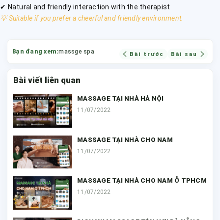
✔ Natural and friendly interaction with the therapist
💡 Suitable if you prefer a cheerful and friendly environment.
Bạn đang xem:
massge spa
Bài trước
Bài sau
Bài viết liên quan
MASSAGE TẠI NHÀ HÀ NỘI
11/07/2022
MASSAGE TẠI NHÀ CHO NAM
11/07/2022
MASSAGE TẠI NHÀ CHO NAM Ở TPHCM
11/07/2022