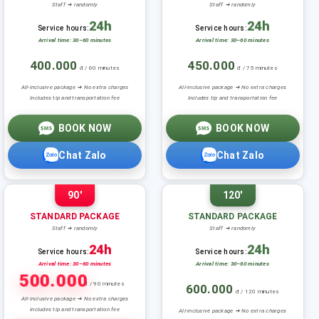
Staff ➜ randomly
Staff ➜ randomly
24h
24h
Service hours:
Service hours:
Arrival time: 30–60 minutes
Arrival time: 30–60 minutes
400.000
450.000
đ / 60 minutes
đ / 75 minutes
All-inclusive package ➜ No extra charges
All-inclusive package ➜ No extra charges
Includes tip and transportation fee
Includes tip and transportation fee
BOOK NOW
BOOK NOW
Chat Zalo
Chat Zalo
90'
120'
STANDARD PACKAGE
STANDARD PACKAGE
Staff ➜ randomly
Staff ➜ randomly
24h
24h
Service hours:
Service hours:
Arrival time: 30–60 minutes
Arrival time: 30–60 minutes
500.000
đ / 90 minutes
600.000
đ / 120 minutes
All-inclusive package ➜ No extra charges
Includes tip and transportation fee
All-inclusive package ➜ No extra charges