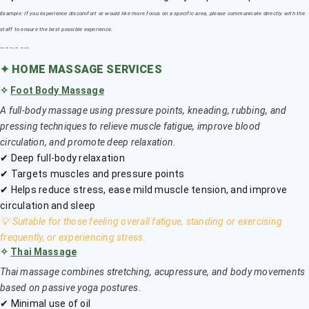
Example: If you experience discomfort or would like more focus on a specific area, please communicate directly with the
staff to ensure the best possible experience.
﹎﹎﹎
✦
HOME MASSAGE SERVICES
✧
Foot Body Massage
A full-body massage using pressure points, kneading, rubbing, and
pressing techniques to relieve muscle fatigue, improve blood
circulation, and promote deep relaxation.
✔ Deep full-body relaxation
✔ Targets muscles and pressure points
✔ Helps reduce stress, ease mild muscle tension, and improve
circulation and sleep
💡 Suitable for those feeling overall fatigue, standing or exercising
frequently, or experiencing stress.
✧
Thai Massage
Thai massage combines stretching, acupressure, and body movements
based on passive yoga postures.
✔ Minimal use of oil