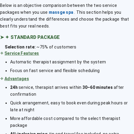
Below is an objective comparison between the two service
packages when you use
massge spa
. This section helps you
clearly understand the differences and choose the package that
best fits your real needs.
➤
✦ STANDARD PACKAGE
Selection rate:
~75% of customers
✧
Service Features
Automatic therapist assignment by the system
Focus on fast service and flexible scheduling
✧
Advantages
24h
service, therapist arrives within
30–60 minutes
after
confirmation
Quick arrangement, easy to book even during peak hours or
late at night
More affordable cost compared to the select therapist
package